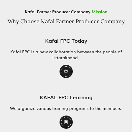
Kafal Farmer Producer Company
Mission
Why Choose Kafal Farmer Producer Company
Kafal FPC Today
Kafal FPC is a new collaboration between the people of
Uttarakhand,
KAFAL FPC Learning
We organize various training programs to the members.