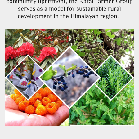
community upliftment, the Kafal Farmer Group
serves as a model for sustainable rural
development in the Himalayan region.