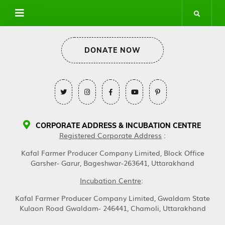
DONATE NOW
CORPORATE ADDRESS & INCUBATION CENTRE
Registered Corporate Address
:
Kafal Farmer Producer Company Limited, Block Office
Garsher- Garur, Bageshwar-263641, Uttarakhand
Incubation Centre
:
Kafal Farmer Producer Company Limited, Gwaldam State
Kulaon Road Gwaldam- 246441, Chamoli, Uttarakhand