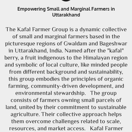
Empowering Small and Marginal Farmers in
Uttarakhand
The Kafal Farmer Group is a dynamic collective
of small and marginal farmers based in the
picturesque regions of Gwaldam and Bageshwar
in Uttarakhand, India. Named after the "kafal"
berry, a fruit indigenous to the Himalayan region
and symbolic of local culture, like minded people
from different background and sustainability,
this group embodies the principles of organic
farming, community-driven development, and
environmental stewardship. The group
consists of farmers owning small parcels of
land, united by their commitment to sustainable
agriculture. Their collective approach helps
them overcome challenges related to scale,
resources, and market access. Kafal Farmer