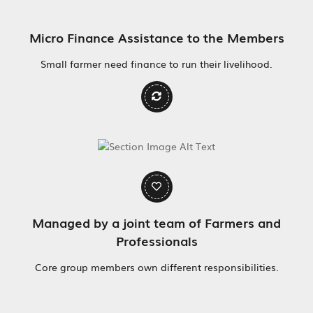
Micro Finance Assistance to the Members
Small farmer need finance to run their livelihood.
Managed by a joint team of Farmers and
Professionals
Core group members own different responsibilities.