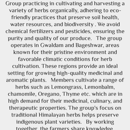
Group practicing in cultivating and harvesting a
variety of herbs organically, adhering to eco-
friendly practices that preserve soil health,
water resources, and biodiversity . We avoid
chemical fertilizers and pesticides, ensuring the
purity and quality of our produce. The group
operates in Gwaldam and Bageshwar, areas
known for their pristine environment and
favorable climatic conditions for herb
cultivation. These regions provide an ideal
setting for growing high-quality medicinal and
aromatic plants. Members cultivate a range of
herbs such as Lemongrass, Lemonbalm,
chamomile, Oregano, Thyme etc. which are in
high demand for their medicinal, culinary, and
therapeutic properties. The group's focus on
traditional Himalayan herbs helps preserve
indigenous plant varieties. By working
together, the farmers share knowledge,