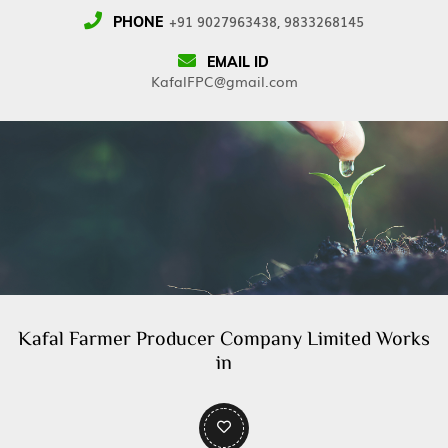
+91 9027963438, 9833268145
PHONE
EMAIL ID
KafalFPC@gmail.com
Kafal Farmer Producer Company Limited Works
in