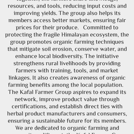
resources, and tools, reducing input costs and
improving yields. The group also helps its
members access better markets, ensuring fair
prices for their produce. Committed to
protecting the fragile Himalayan ecosystem, the
group promotes organic farming techniques
that mitigate soil erosion, conserve water, and
enhance local biodiversity. The initiative
strengthens rural livelihoods by providing
farmers with training, tools, and market
linkages. It also creates awareness of organic
farming benefits among the local population.
The Kafal Farmer Group aspires to expand its
network, improve product value through
certifications, and establish direct ties with
herbal product manufacturers and consumers,
ensuring a sustainable future for its members.
We are dedicated to organic farming and