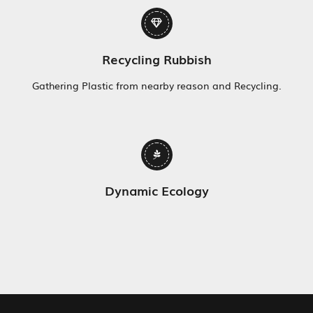
Recycling Rubbish
Gathering Plastic from nearby reason and Recycling.
Dynamic Ecology